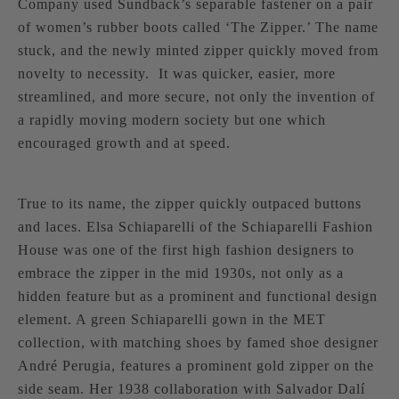
Company used Sundback’s separable fastener on a pair
of women’s rubber boots called ‘The Zipper.’ The name
stuck, and the newly minted zipper quickly moved from
novelty to necessity. It was quicker, easier, more
streamlined, and more secure, not only the invention of
a rapidly moving modern society but one which
encouraged growth and at speed.
True to its name, the zipper quickly outpaced buttons
and laces.
Elsa Schiaparelli
of the Schiaparelli Fashion
House was one of the first high fashion designers to
embrace the zipper in the mid 1930s, not only as a
hidden feature but as a prominent and functional design
element. A green Schiaparelli gown in the MET
collection, with matching shoes by famed shoe designer
André Perugia, features a prominent gold zipper on the
side seam. Her 1938 collaboration with Salvador Dalí