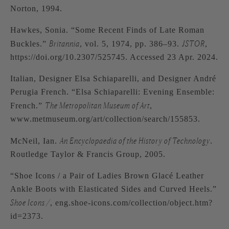
Norton, 1994.
Hawkes, Sonia. “Some Recent Finds of Late Roman
Britannia
JSTOR
Buckles.”
, vol. 5, 1974, pp. 386–93.
,
https://doi.org/10.2307/525745. Accessed 23 Apr. 2024.
Italian, Designer Elsa Schiaparelli, and Designer André
Perugia French. “Elsa Schiaparelli: Evening Ensemble:
The Metropolitan Museum of Art
French.”
,
www.metmuseum.org/art/collection/search/155853.
An Encyclopaedia of the History of Technology
McNeil, Ian.
.
Routledge Taylor & Francis Group, 2005.
“Shoe Icons / a Pair of Ladies Brown Glacé Leather
Ankle Boots with Elasticated Sides and Curved Heels.”
Shoe Icons /
, eng.shoe-icons.com/collection/object.htm?
id=2373.