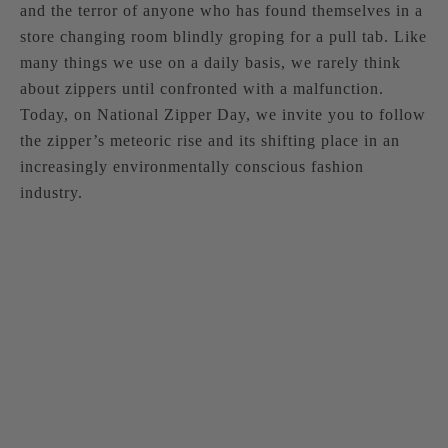
and the terror of anyone who has found themselves in a
store changing room blindly groping for a pull tab. Like
many things we use on a daily basis, we rarely think
about zippers until confronted with a malfunction.
Today, on National Zipper Day, we invite you to follow
the zipper’s meteoric rise and its shifting place in an
increasingly environmentally conscious fashion
industry.