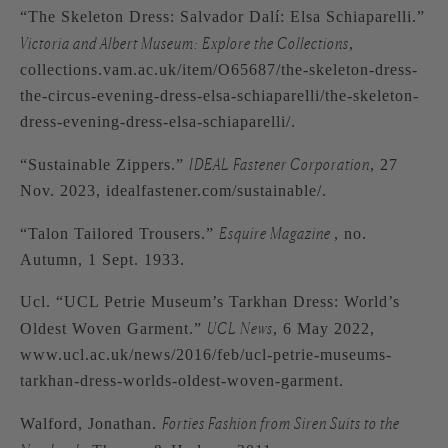
“The Skeleton Dress: Salvador Dalí: Elsa Schiaparelli.”
Victoria and Albert Museum: Explore the Collections
,
collections.vam.ac.uk/item/O65687/the-skeleton-dress-
the-circus-evening-dress-elsa-schiaparelli/the-skeleton-
dress-evening-dress-elsa-schiaparelli/.
IDEAL Fastener Corporation
“Sustainable Zippers.”
, 27
Nov. 2023, idealfastener.com/sustainable/.
Esquire Magazine
“Talon Tailored Trousers.”
, no.
Autumn, 1 Sept. 1933.
Ucl. “UCL Petrie Museum’s Tarkhan Dress: World’s
UCL News
Oldest Woven Garment.”
, 6 May 2022,
www.ucl.ac.uk/news/2016/feb/ucl-petrie-museums-
tarkhan-dress-worlds-oldest-woven-garment.
Forties Fashion from Siren Suits to the
Walford, Jonathan.