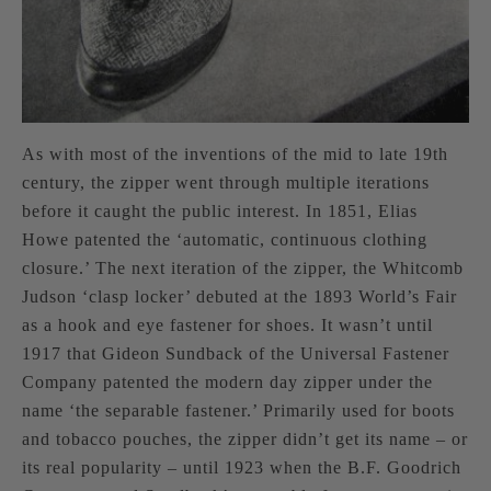
As with most of the inventions of the mid to late 19th
century, the zipper went through multiple iterations
before it caught the public interest. In 1851, Elias
Howe patented the ‘automatic, continuous clothing
closure.’ The next iteration of the zipper, the Whitcomb
Judson ‘clasp locker’ debuted at the 1893 World’s Fair
as a hook and eye fastener for shoes. It wasn’t until
1917 that Gideon Sundback of the Universal Fastener
Company patented the modern day zipper under the
name ‘the separable fastener.’ Primarily used for boots
and tobacco pouches, the zipper didn’t get its name – or
its real popularity – until 1923 when the B.F. Goodrich