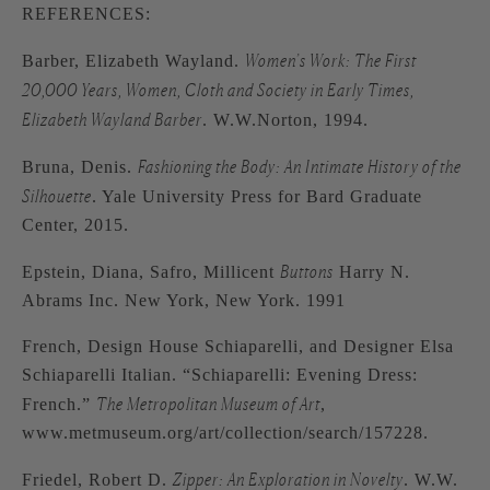
REFERENCES:
Women’s Work: The First
Barber, Elizabeth Wayland.
20,000 Years, Women, Cloth and Society in Early Times,
Elizabeth Wayland Barber
. W.W.Norton, 1994.
Fashioning the Body: An Intimate History of the
Bruna, Denis.
Silhouette
. Yale University Press for Bard Graduate
Center, 2015.
Buttons
Epstein, Diana, Safro, Millicent
Harry N.
Abrams Inc. New York, New York. 1991
French, Design House Schiaparelli, and Designer Elsa
Schiaparelli Italian. “Schiaparelli: Evening Dress:
The Metropolitan Museum of Art
French.”
,
www.metmuseum.org/art/collection/search/157228.
Zipper: An Exploration in Novelty
Friedel, Robert D.
. W.W.