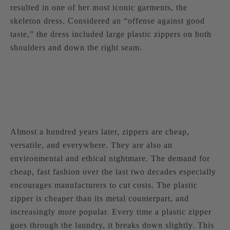
resulted in one of her most iconic garments, the
skeleton dress. Considered an “offense against good
taste,” the dress included large plastic zippers on both
shoulders and down the right seam.
Almost a hundred years later, zippers are cheap,
versatile, and everywhere. They are also an
environmental and ethical nightmare. The demand for
cheap, fast fashion over the last two decades especially
encourages manufacturers to cut costs. The plastic
zipper is cheaper than its metal counterpart, and
increasingly more popular. Every time a plastic zipper
goes through the laundry, it breaks down slightly. This