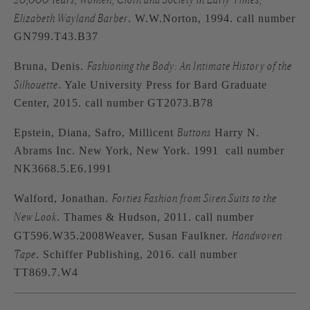
Elizabeth Wayland Barber
. W.W.Norton, 1994. call number
GN799.T43.B37
Fashioning the Body: An Intimate History of the
Bruna, Denis.
Silhouette
. Yale University Press for Bard Graduate
Center, 2015. call number GT2073.B78
Buttons
Epstein, Diana, Safro, Millicent
Harry N.
Abrams Inc. New York, New York. 1991 call number
NK3668.5.E6.1991
Forties Fashion from Siren Suits to the
Walford, Jonathan.
New Look
. Thames & Hudson, 2011. call number
Handwoven
GT596.W35.2008Weaver, Susan Faulkner.
Tape
. Schiffer Publishing, 2016. call number
TT869.7.W4