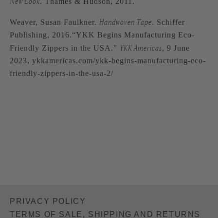
New Look
. Thames & Hudson, 2011.
Handwoven Tape
Weaver, Susan Faulkner.
. Schiffer
Publishing, 2016.“YKK Begins Manufacturing Eco-
YKK Americas
Friendly Zippers in the USA.”
, 9 June
2023, ykkamericas.com/ykk-begins-manufacturing-eco-
friendly-zippers-in-the-usa-2/
PRIVACY POLICY
TERMS OF SALE, SHIPPING AND RETURNS