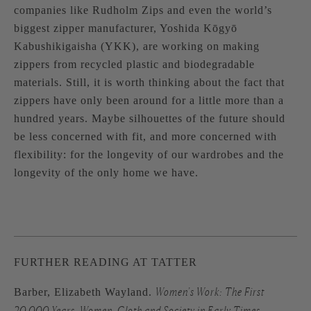
companies like
Rudholm Zips
and even the world’s
biggest zipper manufacturer, Yoshida Kōgyō
Kabushikigaisha (
YKK
), are working on making
zippers from recycled plastic and biodegradable
materials. Still, it is worth thinking about the fact that
zippers have only been around for a little more than a
hundred years. Maybe silhouettes of the future should
be less concerned with fit, and more concerned with
flexibility: for the longevity of our wardrobes and the
longevity of the only home we have.
FURTHER READING AT TATTER
Women’s Work: The First
Barber, Elizabeth Wayland.
20,000 Years, Women, Cloth and Society in Early Times,