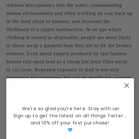
releases microplastics into the water, contaminating
marine environments and often working its way back up
in the food chain to humans, and increases the
likelihood of a zipper malfunction. In an age where
clothing is treated as disposable, people are more likely
to throw away a garment than they are to fix the broken
element. Even metal zippers produced by fast fashion
houses rely upon lead as a cheap but toxic filler metal
to cut costs. Repeated exposure to lead is not only
dangerous for consumers but can be deadly for garment
workers.
We're so glad you're here. Stay with us!
Sign up to get the latest on all things Tatter...
and
10% off your first purchase
!
More than nine thousand years ago, as clothing design