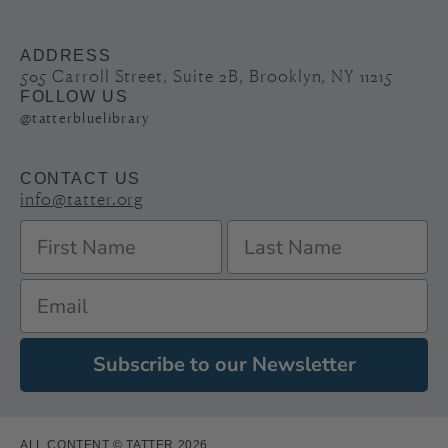
ADDRESS
505 Carroll Street, Suite 2B, Brooklyn, NY 11215
FOLLOW US
@tatterbluelibrary
CONTACT US
info@tatter.org
Subscribe to our Newsletter
ALL CONTENT © TATTER 2026