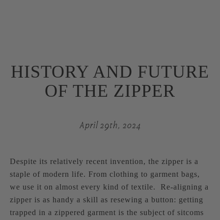
HISTORY AND FUTURE
OF THE ZIPPER
April 29th, 2024
Despite its relatively recent invention, the zipper is a
staple of modern life. From clothing to garment bags,
we use it on almost every kind of textile. Re-aligning a
zipper is as handy a skill as resewing a button: getting
trapped in a zippered garment is the subject of sitcoms