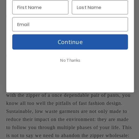
began to move away from whole cloth fabrics to cut
and sewn textiles which were more tailored to the body,
the button was invented both as decoration and utility.
It allowed for slimmer silhouettes and clothing which
required less time – and assistance – to put on and take
Continue
off. Laces, buttons, pins, buckles, belts, pleats, and
even elastic panels far predate the zipper as tools for
No Thanks
more tailored shapes. The truth is that as silhouettes get
tighter, clothing becomes necessarily more disposable.
Most clothing today isn’t made to grow and change as
your body inevitably does. If you have ever battled
with the zipper of a once dependable pair of pants, you
know all too well the pitfalls of fast fashion design.
Sustainable, low waste garments are not only made to
reduce their impact on the environment: they are made
to follow you through multiple phases of your life. This
is not to say we need to abandon the zipper wholesale: